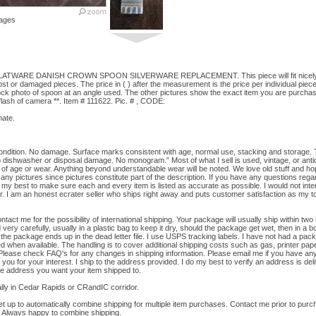
ages
TWARE DANISH CROWN SPOON SILVERWARE REPLACEMENT. This piece will fit nicely wit
ost or damaged pieces. The price in ( ) after the measurement is the price per individual piece
tock photo of spoon at an angle used. The other pictures show the exact item you are purchasi
/flash of camera **. Item # 111622. Pic. # , CODE:
ate.
ition. No damage. Surface marks consistent with age, normal use, stacking and storage. The
No dishwasher or disposal damage. No monogram.” Most of what I sell is used, vintage, or an
f age or wear. Anything beyond understandable wear will be noted. We love old stuff and ho
any pictures since pictures constitute part of the description. If you have any questions regardi
o my best to make sure each and every item is listed as accurate as possible. I would not inten
r. I am an honest ecrater seller who ships right away and puts customer satisfaction as my top 
me for the possibility of international shipping. Your package will usually ship within two
ery carefully, usually in a plastic bag to keep it dry, should the package get wet, then in a b
 the package ends up in the dead letter file. I use USPS tracking labels. I have not had a pac
 when available. The handling is to cover additional shipping costs such as gas, printer pape
 Please check FAQ's for any changes in shipping information. Please email me if you have an
 you for your interest. I ship to the address provided. I do my best to verify an address is deli
the address you want your item shipped to.
ly in Cedar Rapids or CRandIC corridor.
up to automatically combine shipping for multiple item purchases. Contact me prior to purchas
 Always happy to combine shipping.