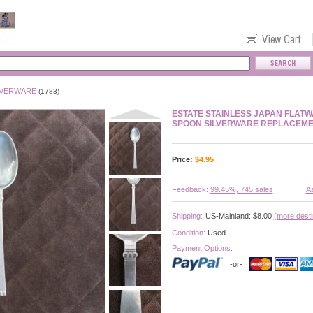
LVERWARE
(1783)
ESTATE STAINLESS JAPAN FLAT
SPOON SILVERWARE REPLACEM
Price:
$
4.95
Feedback:
99.45%, 745 sales
As
Shipping:
US-Mainland: $8.00
(more desti
Condition:
Used
Payment Options:
-or-