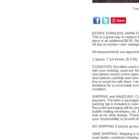
7 im
Save
ESTATE STAINLESS JAPAN FLA
This is a great way to replace l
piece is an additional $8.00. S
off due to monitor color setting
All measurements are approxim
1 Spoon: 7 1/4 inches ($ 4.95)
CONDITION: Excellent used cond
with your existing, used set. 
new please expect some signs o
descriptions carefully and view 
free to email me with them. I d
feedback for a correctable erro
condition.
SHIPPING and HANDLING: Contact 
payment. The item is packaged v
packing slip is included in case
Recycled packaging will be used
bubble mailing envelopes, etc.
look at my other listings. Thank
your responsibility to provide 
NO SHIPPING if picked up local
SAVE SHIPPING: Shipping is set 
even better combined shipping.