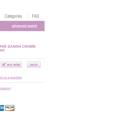
advanced search
WARE DANISH CROWN
ENT
k us a question
nations)