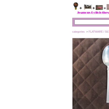
categories
FLATWARE / SI
>