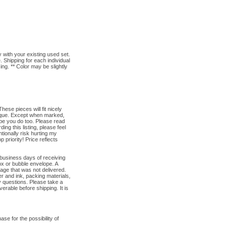
h your existing used set.
. Shipping for each individual
ng. ** Color may be slightly
se pieces will fit nicely
tique. Except when marked,
pe you do too. Please read
ng this listing, please feel
tionally risk hurting my
priority! Price reflects
 business days of receiving
ox or bubble envelope. A
kage that was not delivered.
r and ink, packing materials,
y questions. Please take a
verable before shipping. It is
e for the possibility of